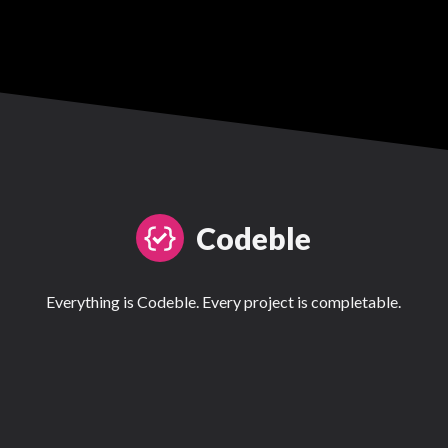
Codeble
Everything is Codeble. Every project is completable.