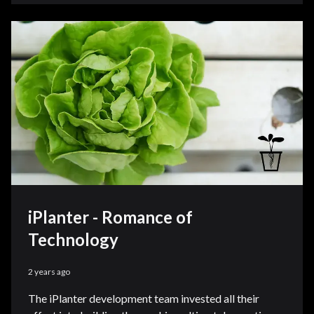
iPlanter - Romance of
Technology
2 years ago
The iPlanter development team invested all their