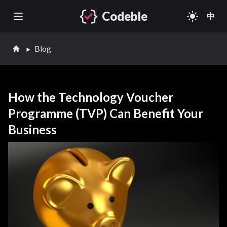
Codeble
light_mode
中
Open main menu
Blog
How the Technology Voucher
Programme (TVP) Can Benefit Your
Business