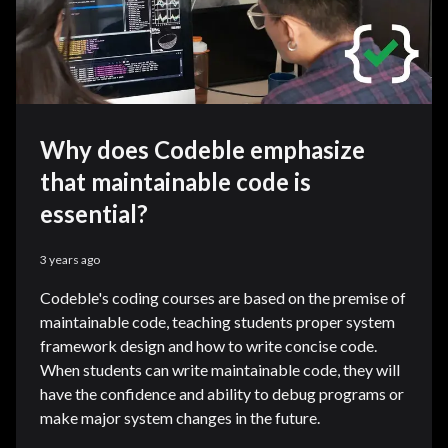
Why does Codeble emphasize
that maintainable code is
essential?
3 years ago
Codeble's coding courses are based on the premise of
maintainable code, teaching students proper system
framework design and how to write concise code.
When students can write maintainable code, they will
have the confidence and ability to debug programs or
make major system changes in the future.