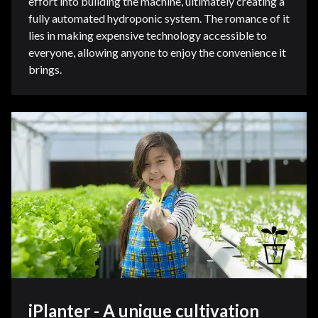
effort into building the machine, ultimately creating a
fully automated hydroponic system. The romance of it
lies in making expensive technology accessible to
everyone, allowing anyone to enjoy the convenience it
brings.
iPlanter - A unique cultivation