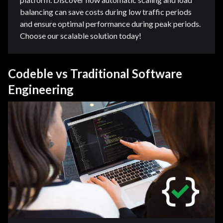
balancing can save costs during low traffic periods
and ensure optimal performance during peak periods.
Choose our scalable solution today!
Codeble vs Traditional Software
Engineering