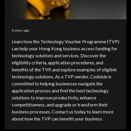
3 years ago
Learn how the Technology Voucher Programme (TVP)
can help your Hong Kong business access funding for
technology solutions and services. Discover the
eligibility criteria, application procedures, and
benefits of the TVP, and explore examples of eligible
technology solutions. As a TVP vendor, Codeble is
committed to helping businesses navigate the
application process and find the best technology
solutions to improve productivity, enhance
competitiveness, and upgrade or transform their
business processes. Contact us today to learn more
about how the TVP can benefit your business.