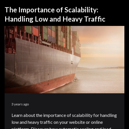
The Importance of Scalability:
Handling Low and Heavy Traffic
3 years ago
Learn about the importance of scalability for handling
low and heavy traffic on your website or online
platform. Discover how automatic scaling and load