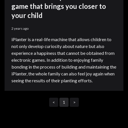
game that brings you closer to
your child
2 years ago
iPlanter is a real-life machine that allows children to
not only develop curiosity about nature but also
experience a happiness that cannot be obtained from
electronic games. In addition to enjoying family
bonding in the process of building and maintaining the
iPlanter, the whole family can also feel joy again when
seeing the results of their planting efforts.
<
1
>