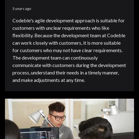
3 years ago
Codeble's agile development approach is suitable for
customers with unclear requirements who like
flexibility. Because the development team at Codeble
can work closely with customers, it is more suitable
for customers who may not have clear requirements.
The development team can continuously
communicate with customers during the development
process, understand their needs in a timely manner,
and make adjustments at any time.