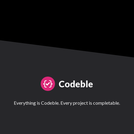
Codeble
Everything is Codeble. Every project is completable.