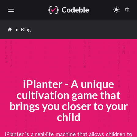
Codeble
light_mode
中
Open main menu
Blog
iPlanter - A unique
cultivation game that
brings you closer to your
child
iPlanter is a real-life machine that allows children to