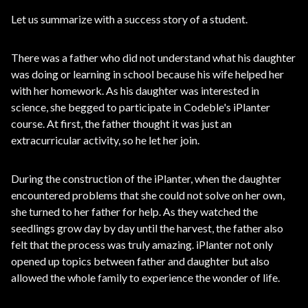
Let us summarize with a success story of a student.
There was a father who did not understand what his daughter
was doing or learning in school because his wife helped her
with her homework. As his daughter was interested in
science, she begged to participate in Codeble's iPlanter
course. At first, the father thought it was just an
extracurricular activity, so he let her join.
During the construction of the iPlanter, when the daughter
encountered problems that she could not solve on her own,
she turned to her father for help. As they watched the
seedlings grow day by day until the harvest, the father also
felt that the process was truly amazing. iPlanter not only
opened up topics between father and daughter but also
allowed the whole family to experience the wonder of life.