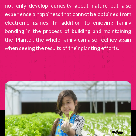
not only develop curiosity about nature but also
experience a happiness that cannot be obtained from
electronic games. In addition to enjoying family
bonding in the process of building and maintaining
the iPlanter, the whole family can also feel joy again
when seeing the results of their planting efforts.