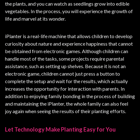
the plants, and you can watch as seedlings grow into edible
vegetables. In the process, you will experience the growth of
life and marvel at its wonder.
iPlanter is a real-life machine that allows children to develop
curiosity about nature and experience happiness that cannot
be obtained from electronic games. Although children can
handle most of the tasks, some projects require parental
assistance, such as setting up shelves. Because it is not an
electronic game, children cannot just press a button to
complete the setup and wait for the results, which actually
increases the opportunity for interaction with parents. In
addition to enjoying family bonding in the process of building
and maintaining the iPlanter, the whole family can also feel
joy again when seeing the results of their planting efforts.
Let Technology Make Planting Easy for You