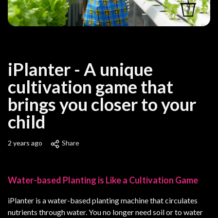
iPlanter - A unique
cultivation game that
brings you closer to your
child
2 years ago
Share
Water-based Planting is Like a Cultivation Game
iPlanter is a water-based planting machine that circulates
nutrients through water. You no longer need soil or to water