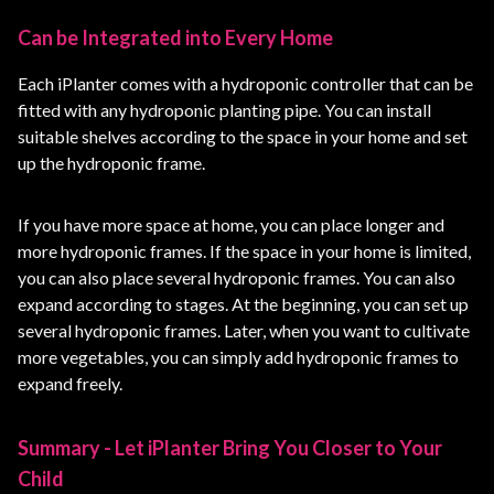
Can be Integrated into Every Home
Each iPlanter comes with a hydroponic controller that can be
fitted with any hydroponic planting pipe. You can install
suitable shelves according to the space in your home and set
up the hydroponic frame.
If you have more space at home, you can place longer and
more hydroponic frames. If the space in your home is limited,
you can also place several hydroponic frames. You can also
expand according to stages. At the beginning, you can set up
several hydroponic frames. Later, when you want to cultivate
more vegetables, you can simply add hydroponic frames to
expand freely.
Summary - Let iPlanter Bring You Closer to Your
Child