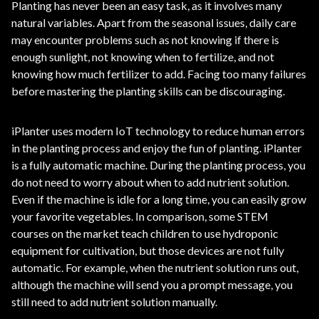
Planting has never been an easy task, as it involves many
natural variables. Apart from the seasonal issues, daily care
may encounter problems such as not knowing if there is
enough sunlight, not knowing when to fertilize, and not
knowing how much fertilizer to add. Facing too many failures
before mastering the planting skills can be discouraging.
iPlanter uses modern IoT technology to reduce human errors
in the planting process and enjoy the fun of planting. iPlanter
is a fully automatic machine. During the planting process, you
do not need to worry about when to add nutrient solution.
Even if the machine is idle for a long time, you can easily grow
your favorite vegetables. In comparison, some STEM
courses on the market teach children to use hydroponic
equipment for cultivation, but those devices are not fully
automatic. For example, when the nutrient solution runs out,
although the machine will send you a prompt message, you
still need to add nutrient solution manually.