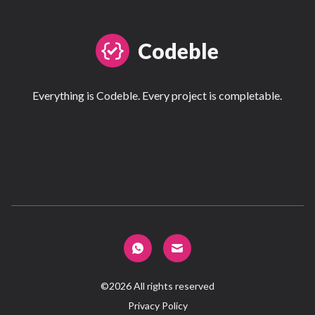
Codeble
Everything is Codeble. Every project is completable.
©
2026
All rights reserved
Privacy Policy