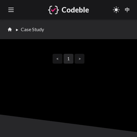
Codeble
light_mode
中
Open main menu
Case Study
<
1
>